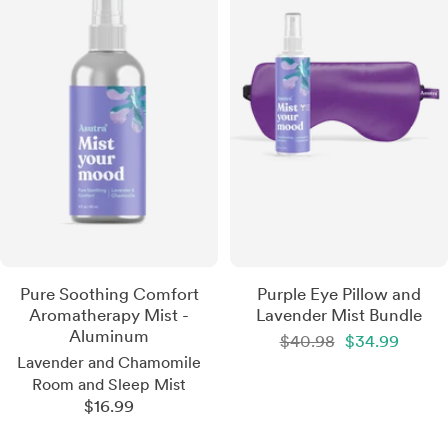
Pure Soothing Comfort
Purple Eye Pillow and
Aromatherapy Mist -
Lavender Mist Bundle
Aluminum
Regular
Sale
$40.98
$34.99
price
price
Lavender and Chamomile
Room and Sleep Mist
Sale
$16.99
price