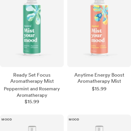
Ready Set Focus
Anytime Energy Boost
Aromatherapy Mist
Aromatherapy Mist
Sale
$15.99
Peppermint and Rosemary
price
Aromatherapy
Sale
$15.99
price
MOOD
MOOD