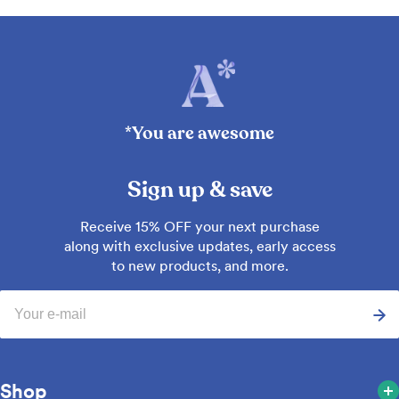
*You are awesome
Sign up & save
Receive 15% OFF your next purchase
along with exclusive updates, early access
to new products, and more.
Email
Shop