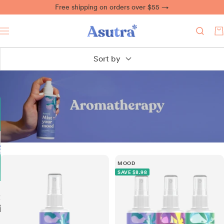
Skip
Free shipping on orders over $55 →
to
content
Asutra
0
Navigation
Sort by
MOOD
SAVE $8.98
ing
ief