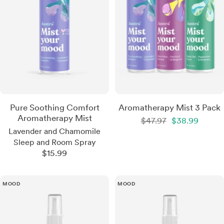
Pure Soothing Comfort
Aromatherapy Mist 3 Pack
Aromatherapy Mist
Regular
Sale
$47.97
$38.99
price
price
Lavender and Chamomile
Sleep and Room Spray
Sale
$15.99
price
MOOD
MOOD