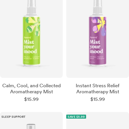
What kind of relief are you
looking for?
Nerve Pain + Neuropathy
Calm, Cool, and Collected
Instant Stress Relief
Aromatherapy Mist
Aromatherapy Mist
Sale
Sale
$15.99
$15.99
Arthritis + Muscle Pain
price
price
SLEEP SUPPORT
SAVE $5.99
Sleep + Stress