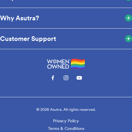
Why Asutra?
Customer Support
© 2026 Asutra. All rights reserved.
Privacy Policy
Terms & Conditions